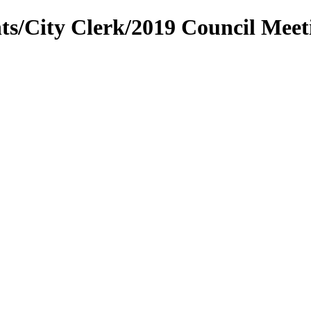
ts/City Clerk/2019 Council Mee