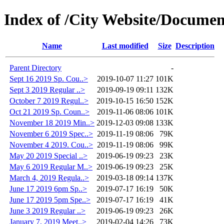
Index of /City Website/Documen
Name
Last modified
Size
Description
Parent Directory
-
Sept 16 2019 Sp. Cou..>
2019-10-07 11:27
101K
Sept 3 2019 Regular ..>
2019-09-19 09:11
132K
October 7 2019 Regul..>
2019-10-15 16:50
152K
Oct 21 2019 Sp. Coun..>
2019-11-06 08:06
101K
November 18 2019 Min..>
2019-12-03 09:08
133K
November 6 2019 Spec..>
2019-11-19 08:06
79K
November 4 2019. Cou..>
2019-11-19 08:06
99K
May 20 2019 Special ..>
2019-06-19 09:23
23K
May 6 2019 Regular M..>
2019-06-19 09:23
25K
March 4, 2019 Regula..>
2019-03-18 09:14
137K
June 17 2019 6pm Sp..>
2019-07-17 16:19
50K
June 17 2019 5pm Spe..>
2019-07-17 16:19
41K
June 3 2019 Regular ..>
2019-06-19 09:23
26K
January 7, 2019 Meet..>
2019-02-04 14:26
73K