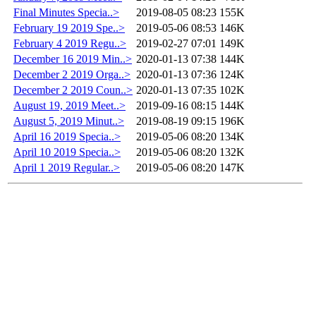
Final Minutes Specia..>
2019-08-05 08:23
155K
February 19 2019 Spe..>
2019-05-06 08:53
146K
February 4 2019 Regu..>
2019-02-27 07:01
149K
December 16 2019 Min..>
2020-01-13 07:38
144K
December 2 2019 Orga..>
2020-01-13 07:36
124K
December 2 2019 Coun..>
2020-01-13 07:35
102K
August 19, 2019 Meet..>
2019-09-16 08:15
144K
August 5, 2019 Minut..>
2019-08-19 09:15
196K
April 16 2019 Specia..>
2019-05-06 08:20
134K
April 10 2019 Specia..>
2019-05-06 08:20
132K
April 1 2019 Regular..>
2019-05-06 08:20
147K