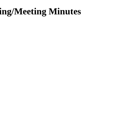
ting/Meeting Minutes