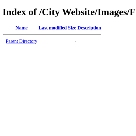
Index of /City Website/Images/
Name
Last modified
Size
Description
Parent Directory
-