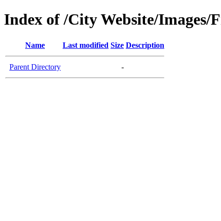
Index of /City Website/Images/
Name
Last modified
Size
Description
Parent Directory
-